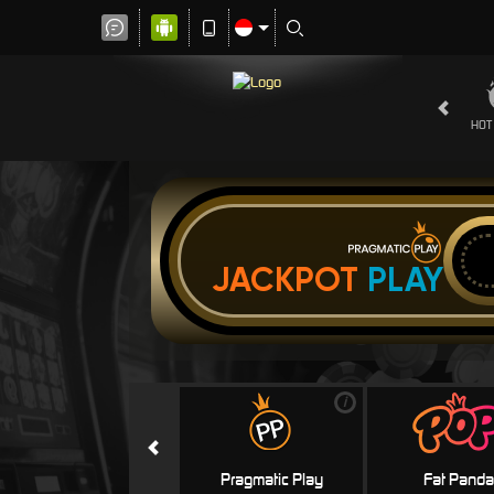
HOT
JACKPOT
PLAY
i
Pragmatic Play
Fat Pand