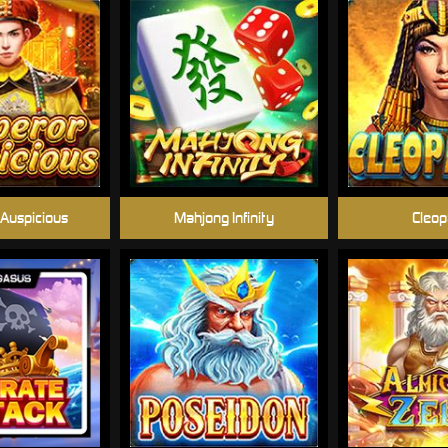
Auspicious
Mahjong Infinity
Cleop