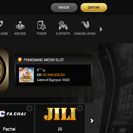
MASUK
DAFTAR
 GAME
ARCADE
POKER
E-SPORTS
SABUNG AYAM
PROMOSI
PEMENANG MESIN SLOT
d***y
IDR
29,368,000.00
Gates of Olympus 1000
d***y
IDR
13,424,000.00
Gates of Olympus 1000
i
i
i
d***y
IDR
9,108,000.00
No Limit City
Gates of Olympus 1000
Fachai
Jili
d***y