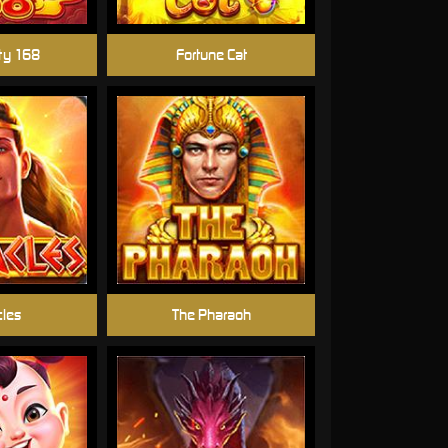
ity 168
Fortune Cat
cles
The Pharaoh