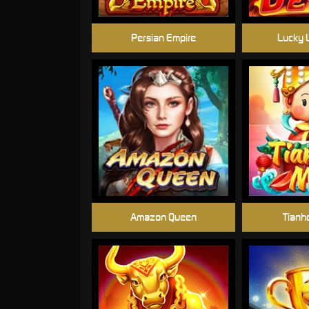
Persian Empire
Lucky L
Amazon Queen
Tianh