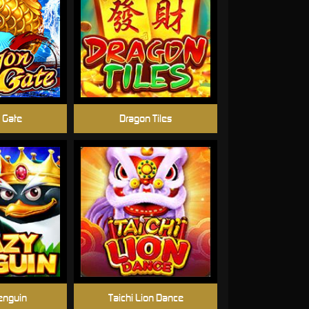
 Gate
Dragon Tiles
enguin
Taichi Lion Dance