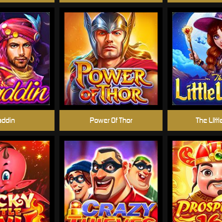
addin
Power Of Thor
The LIttl