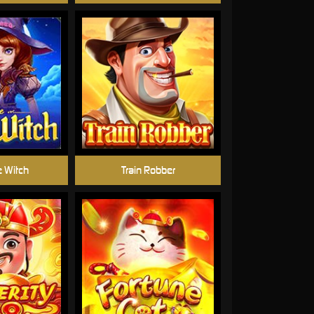
e Witch
Train Robber