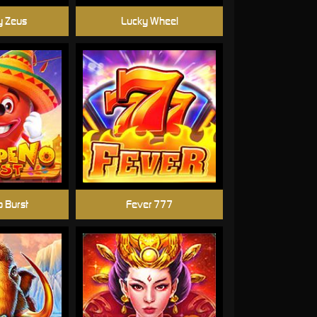
y Zeus
Lucky Wheel
o Burst
Fever 777