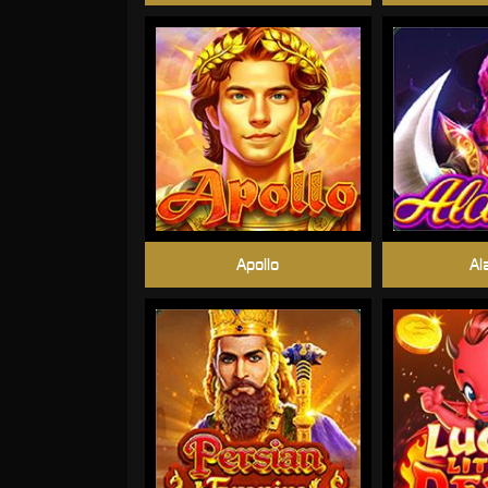
Apollo
Al