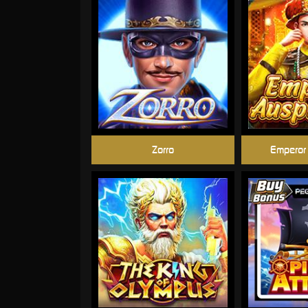
Zorro
Emperor 