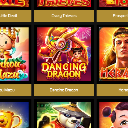
ittle Devil
Crazy Thieves
Prosper
ou Mazu
Dancing Dragon
Hera