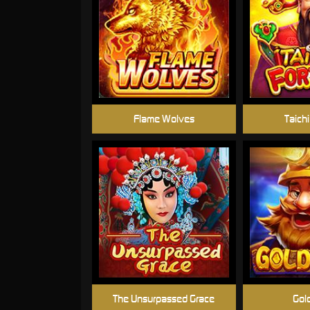
Flame Wolves
Taich
The Unsurpassed Grace
Gol