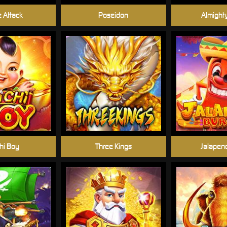
e Attack
Poseidon
Almight
hi Boy
Three Kings
Jalapen