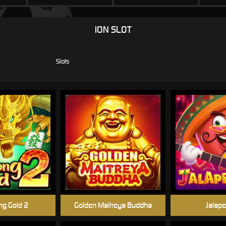
ION SLOT
Slots
g Gold 2
Golden Maitreya Buddha
Jalap