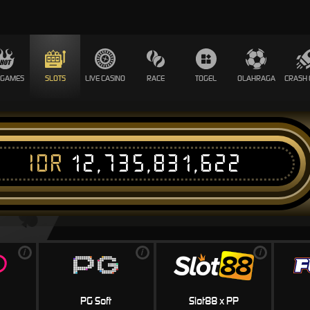
 GAMES
SLOTS
LIVE CASINO
RACE
TOGEL
OLAHRAGA
CRASH
IDR
12,735,831,622
i
i
i
a
PG Soft
Slot88 x PP