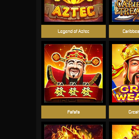
Legend of Aztec
Caribbea
Fafafa
Great