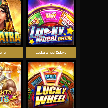
Gates of Olympus™
atra
Lucky Wheel Deluxe