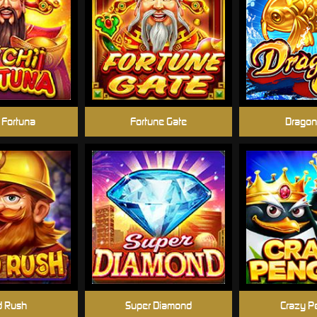
i Fortuna
Fortune Gate
Dragon
d Rush
Super Diamond
Crazy P