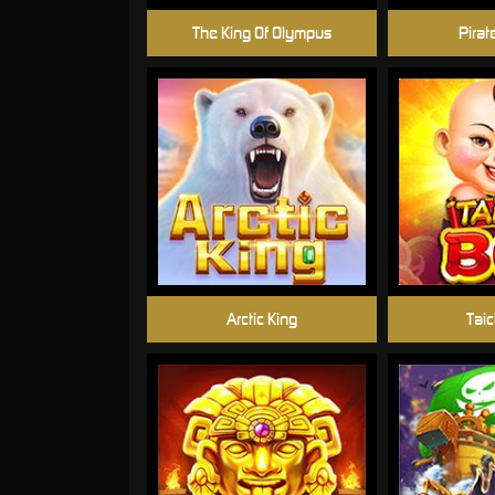
The King Of Olympus
Pirat
Arctic King
Taic