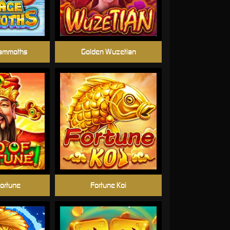
Mammoths
Golden Wuzetian
Fortune
Fortune Koi