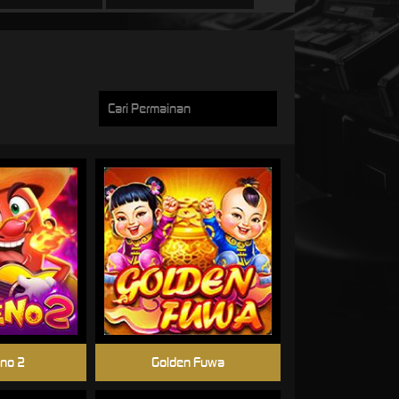
IDR
4,232,000.00
Gates of Olympus™
d***y
IDR
3,360,000.00
Gates of Olympus 1000
d***y
IDR
2,532,000.00
Nexus Gates of Olympus
d***y
IDR
2,292,000.00
Nexus Gates of Olympus
d***y
IDR
1,776,750.00
Nexus Gates of Olympus
d***y
IDR
1,740,000.00
Nexus Gates of Olympus
eno 2
Golden Fuwa
d***y
IDR
1,564,000.00