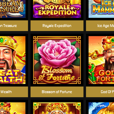
n Treasure
Royale Expedition
Ice Age 
 Wealth
Blossom of Fortune
God Of 