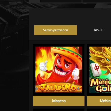
Semua permainan
Top 20
Jalapeno
MahJon